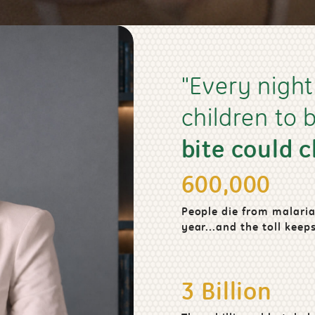
"Every night
children to
bite could 
600,000
People die from malaria
year...and the toll keeps
3 Billion