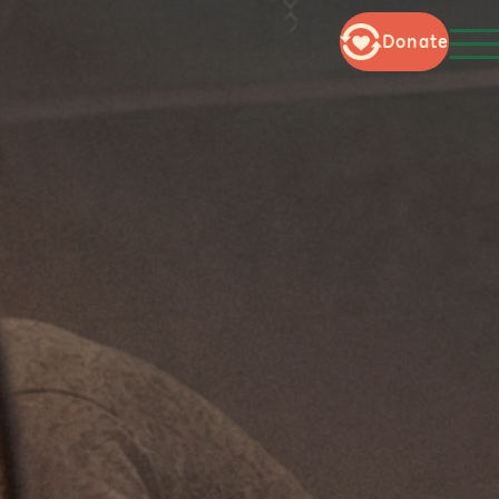
Donate