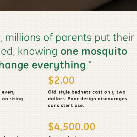
, millions of parents put their
 bed, knowing
one mosquito
change everything
."
$2.00
 every
Old-style bednets cost only two
 on rising.
dollars. Poor design discourages
consistent use.
$4,500.00