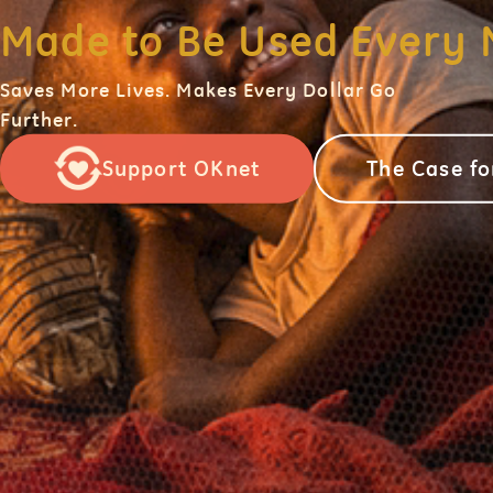
Made to Be Used Every 
Saves More Lives. Makes Every Dollar Go
Further.
Support OKnet
The Case f