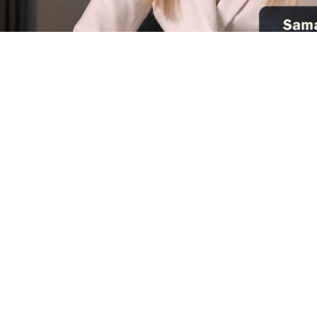
Suppor
Donate
100% Tax Deductible
A Pr