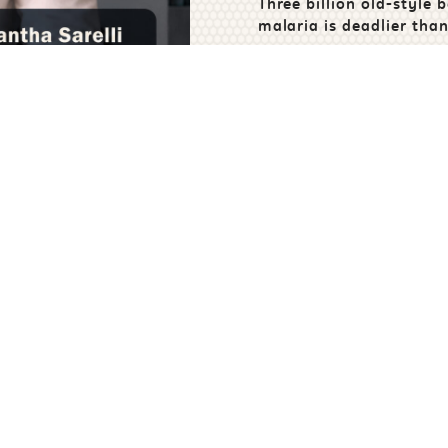
Three billion old-style b
malaria is deadlier than
years ago.
t us in the fight against 
Sponsor
Fundrais
oject or Field Trial
Create Your Own C