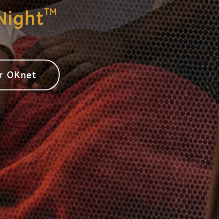
TM
Night
or OKnet