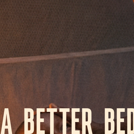
A BETTER BE