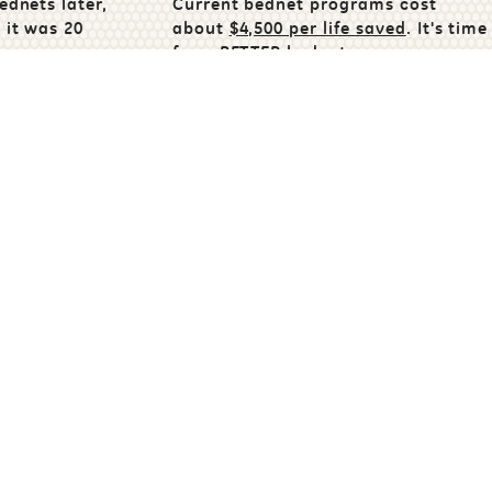
ednets later,
Current bednet programs cost
 it was 20
about
$4,500 per life saved
. It's time
for a
BETTER bednet.
malaria
e
Share
ampaign
Help Others Discover OKnet