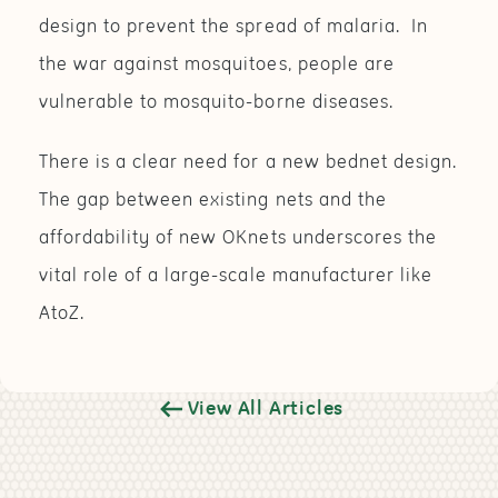
design to prevent the spread of malaria. In
the war against mosquitoes, people are
vulnerable to mosquito-borne diseases.
There is a clear need for a new bednet design.
The gap between existing nets and the
affordability of new OKnets underscores the
vital role of a large-scale manufacturer like
AtoZ.
View All Articles