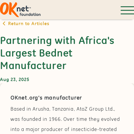
Return to Articles
Partnering with Africa's
Largest Bednet
Manufacturer
Aug 23, 2025
OKnet.org's manufacturer
Based in Arusha, Tanzania, AtoZ Group Ltd.,
was founded in 1966. Over time they evolved
into a major producer of insecticide-treated